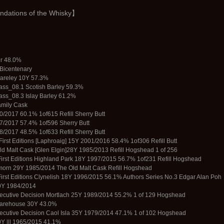
ations of the Whisky】
er 48.0%
Bicentenary
Bareley 10Y 57.3%
ss_08.1 Scotish Barley 59.3%
ss_08.3 Islay Barley 61.2%
amily Cask
/2017 60.1% 1of615 Refill Sherry Butt
7/2017 57.4% 1of596 Sherry Butt
/2017 48.5% 1of633 Refill Sherry Butt
 First Editions [Laphroaig] 15Y 2001/2016 58.4% 1of306 Reﬁll Butt
ld Malt Cask [Glen Elgin]28Y 1985/2013 Reﬁll Hogshead 1 of 256
 First Editions Highland Park 18Y 1997/2015 56.7% 1of231 Refill Hogshead
morn 29Y 1985/2014 The Old Malt Cask Reﬁll Hogshead
 First Editions Clynelish 18Y 1996/2015 56.1% Authors Series No.3 Edgar Alan Poh
0Y 1984/2014
ecutive Decision Mortlach 25Y 1989/2014 55.2% 1 of 129 Hogshead
Warehouse 30Y 43.0%
ecutive Decision Caol Isla 35Y 1979/2014 47.1% 1 of 102 Hogshead
0Y ||| 1965/2015 41.1%