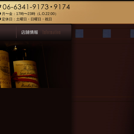
月〜金：17時〜23時（L.O.22:00）
定休日：土曜日・日曜日・祝日