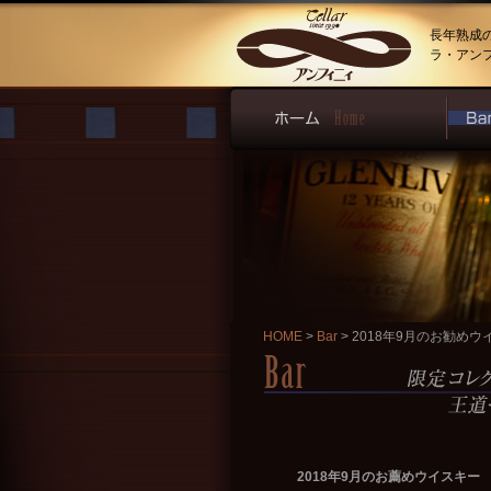
長年熟成
ラ・アン
HOME
>
Bar
> 2018年9月のお勧めウ
2018年9月のお薦めウイスキー