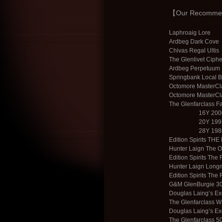
【Our Recommend
Laphroaig Lore
Ardbeg Dark Cove
Chivas Regal Ultis
The Glenlivet Ciph
Ardbeg Perpetuum 
Springbank Local 
Octomore MasterCla
Octomore MasterCla
The Glenfarclass F
16Y 2000
20Y 199
28Y 1988
Edition Spirits THE
Hunter Laign The O
Edition Spirits The
Hunter Laign Long
Edition Spirits The
G&M GlenBurgie 3
Douglas Laingʼs Ex
The Glenfarclass 
Douglas Laingʼs Ex
The Glenfarclass 5