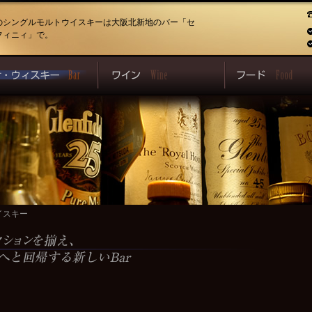
のシングルモルトウイスキーは大阪北新地のバー「セ
フィニィ」で。
イスキー